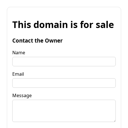
This domain is for sale
Contact the Owner
Name
Email
Message