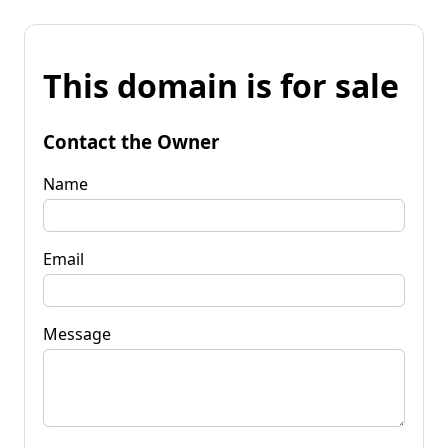
This domain is for sale
Contact the Owner
Name
Email
Message