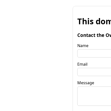
This dom
Contact the O
Name
Email
Message