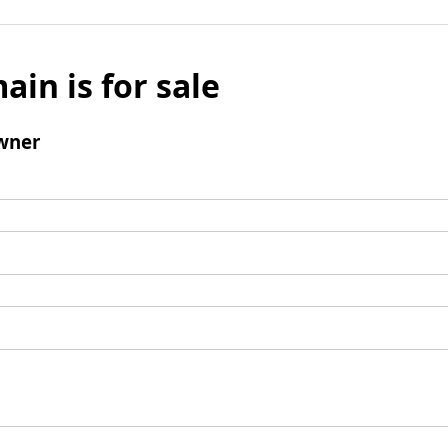
ain is for sale
wner