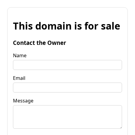
This domain is for sale
Contact the Owner
Name
Email
Message