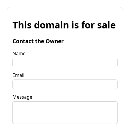
This domain is for sale
Contact the Owner
Name
Email
Message