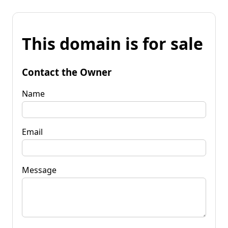
This domain is for sale
Contact the Owner
Name
Email
Message