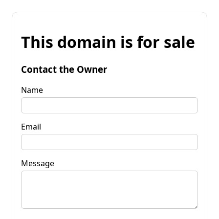
This domain is for sale
Contact the Owner
Name
Email
Message