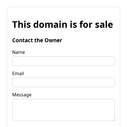
This domain is for sale
Contact the Owner
Name
Email
Message