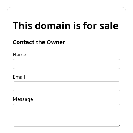
This domain is for sale
Contact the Owner
Name
Email
Message