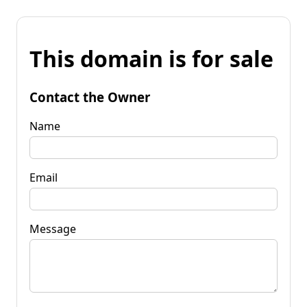
This domain is for sale
Contact the Owner
Name
Email
Message