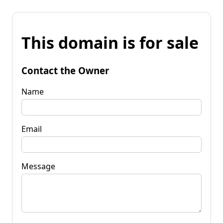
This domain is for sale
Contact the Owner
Name
Email
Message