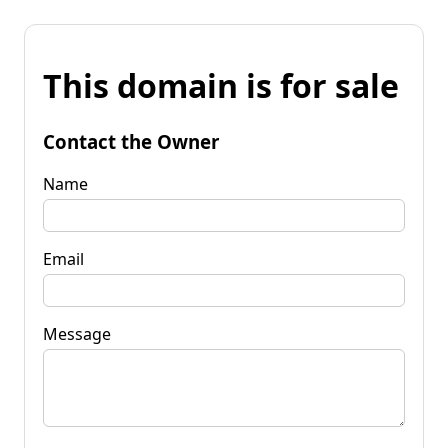
This domain is for sale
Contact the Owner
Name
Email
Message