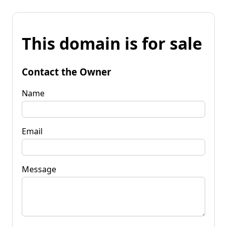
This domain is for sale
Contact the Owner
Name
Email
Message