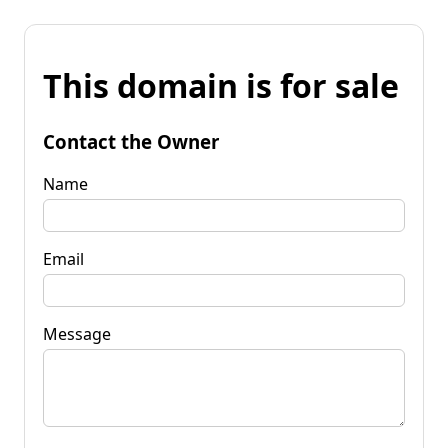
This domain is for sale
Contact the Owner
Name
Email
Message