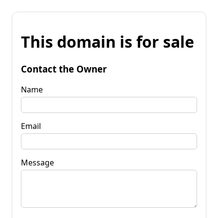
This domain is for sale
Contact the Owner
Name
Email
Message