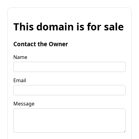
This domain is for sale
Contact the Owner
Name
Email
Message