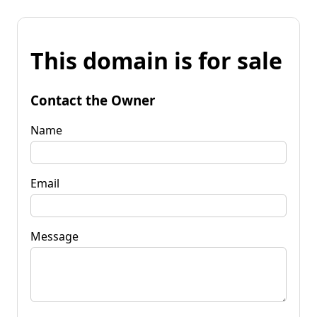
This domain is for sale
Contact the Owner
Name
Email
Message