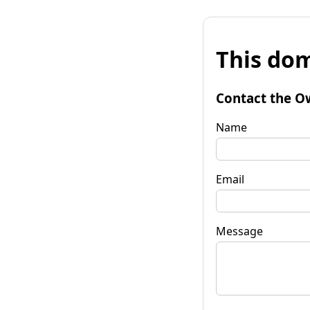
This dom
Contact the O
Name
Email
Message