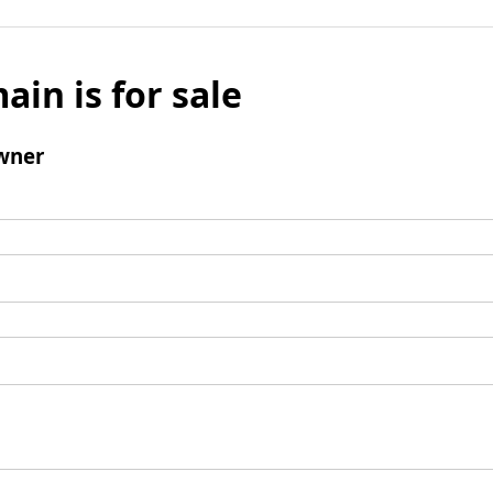
ain is for sale
wner