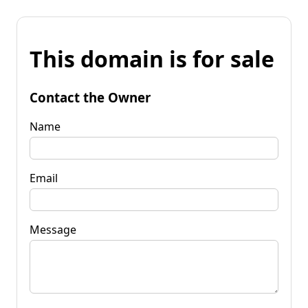
This domain is for sale
Contact the Owner
Name
Email
Message