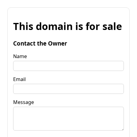
This domain is for sale
Contact the Owner
Name
Email
Message