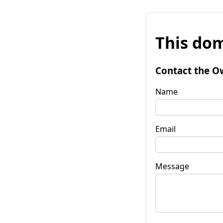
This dom
Contact the O
Name
Email
Message