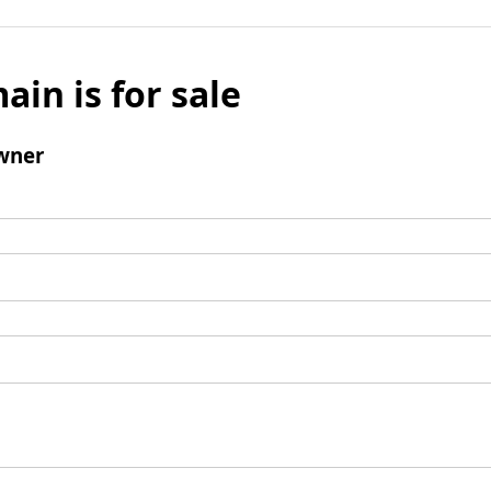
ain is for sale
wner