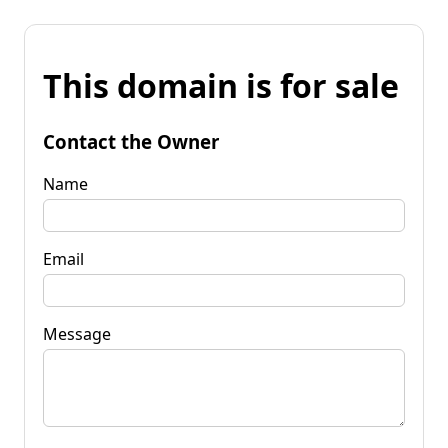
This domain is for sale
Contact the Owner
Name
Email
Message