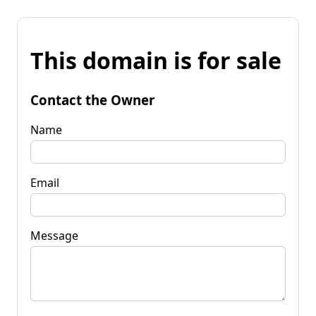
This domain is for sale
Contact the Owner
Name
Email
Message