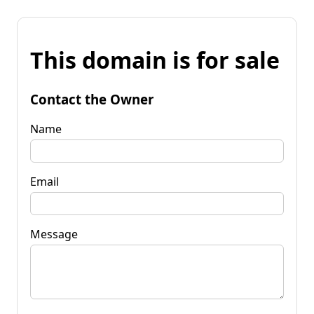
This domain is for sale
Contact the Owner
Name
Email
Message