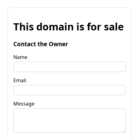
This domain is for sale
Contact the Owner
Name
Email
Message