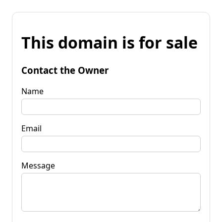
This domain is for sale
Contact the Owner
Name
Email
Message