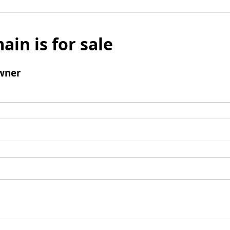
ain is for sale
wner