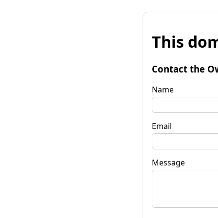
This dom
Contact the O
Name
Email
Message