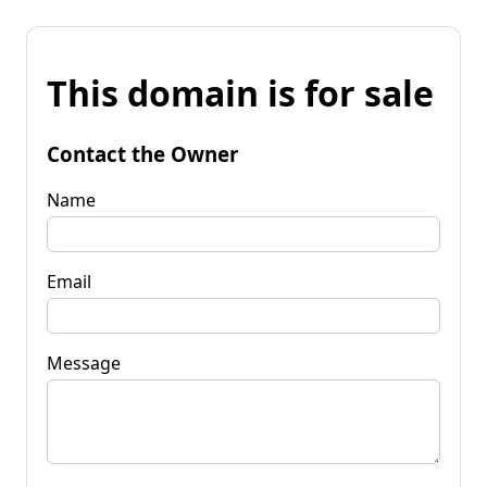
This domain is for sale
Contact the Owner
Name
Email
Message