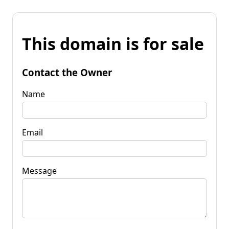
This domain is for sale
Contact the Owner
Name
Email
Message