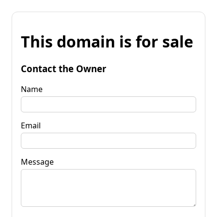
This domain is for sale
Contact the Owner
Name
Email
Message