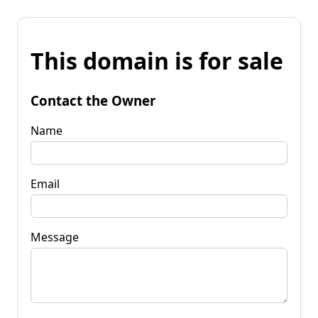
This domain is for sale
Contact the Owner
Name
Email
Message