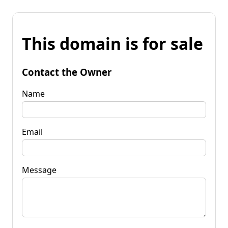
This domain is for sale
Contact the Owner
Name
Email
Message