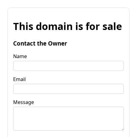
This domain is for sale
Contact the Owner
Name
Email
Message