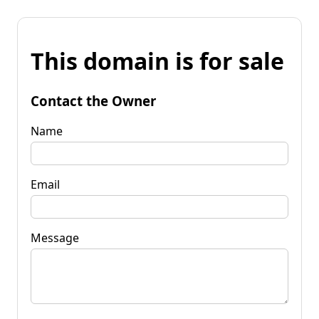
This domain is for sale
Contact the Owner
Name
Email
Message