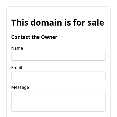
This domain is for sale
Contact the Owner
Name
Email
Message