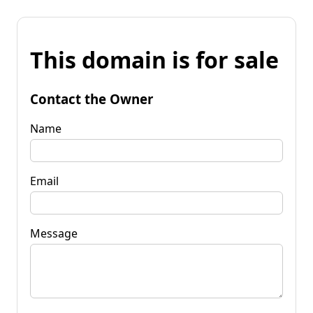
This domain is for sale
Contact the Owner
Name
Email
Message