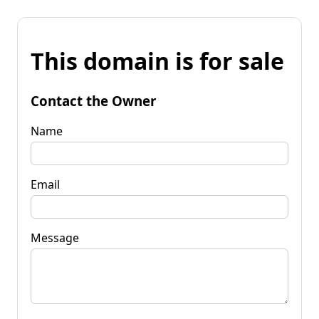
This domain is for sale
Contact the Owner
Name
Email
Message