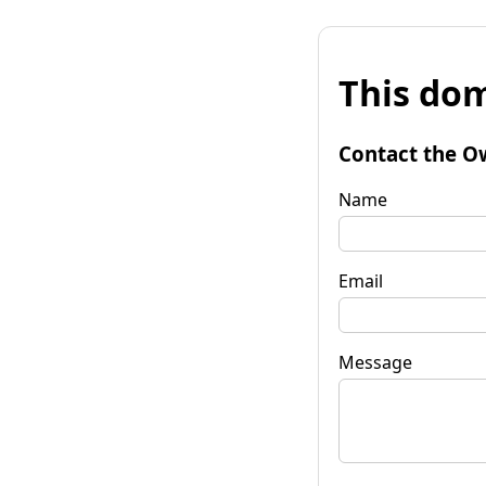
This dom
Contact the O
Name
Email
Message