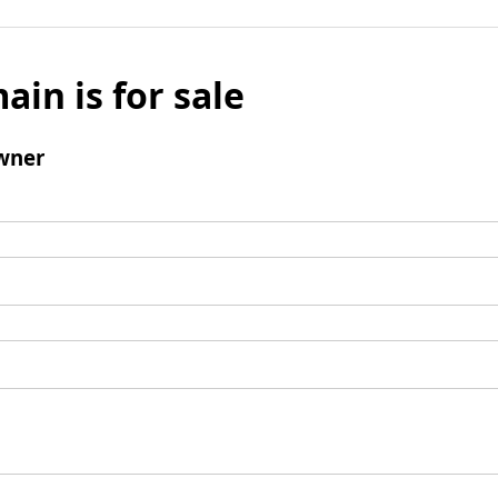
ain is for sale
wner