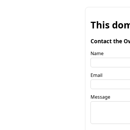
This dom
Contact the O
Name
Email
Message