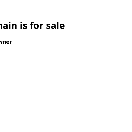
ain is for sale
wner