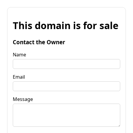
This domain is for sale
Contact the Owner
Name
Email
Message