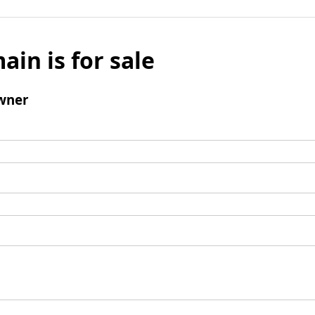
ain is for sale
wner