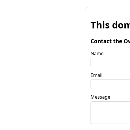
This dom
Contact the O
Name
Email
Message