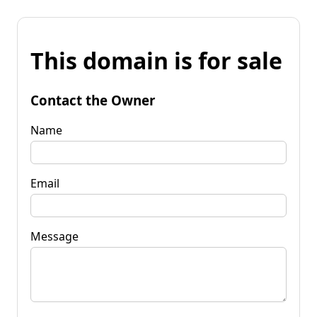
This domain is for sale
Contact the Owner
Name
Email
Message