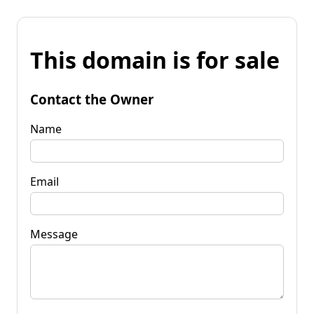
This domain is for sale
Contact the Owner
Name
Email
Message