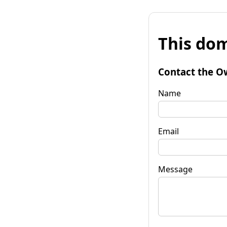
This dom
Contact the O
Name
Email
Message