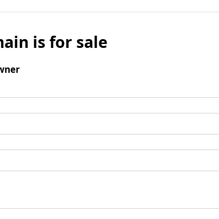
ain is for sale
wner