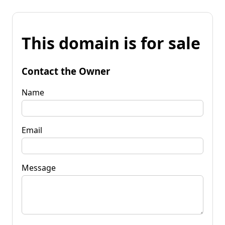
This domain is for sale
Contact the Owner
Name
Email
Message