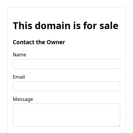
This domain is for sale
Contact the Owner
Name
Email
Message