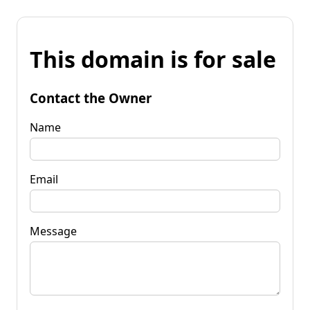
This domain is for sale
Contact the Owner
Name
Email
Message