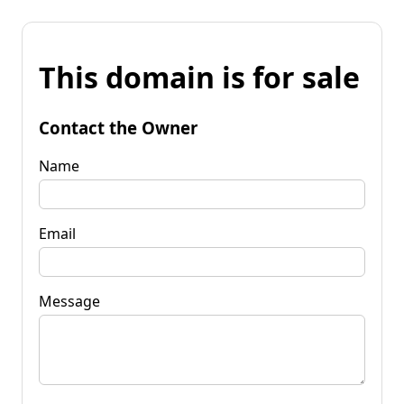
This domain is for sale
Contact the Owner
Name
Email
Message