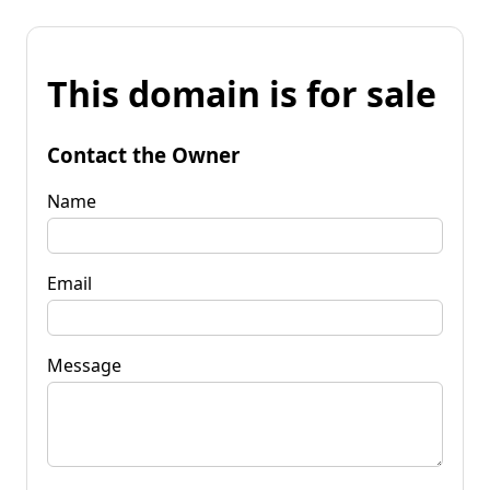
This domain is for sale
Contact the Owner
Name
Email
Message