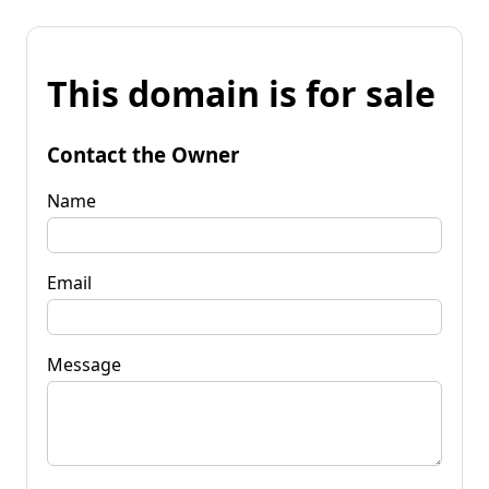
This domain is for sale
Contact the Owner
Name
Email
Message